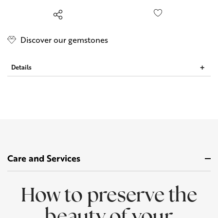
left
Discover our gemstones
Details
Care and Services
How to preserve the