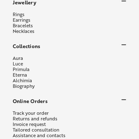
Jewellery
Rings
Earrings
Bracelets
Necklaces
Collections
Aura
Luce
Primula
Eterna
Alchimia
Biography
Online Orders
Track your order
Returns and refunds
Invoice request
Tailored consultation
Assistance and contacts