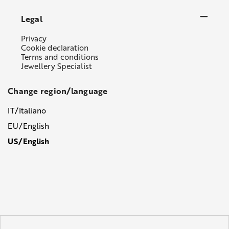
Legal
Privacy
Cookie declaration
Terms and conditions
Jewellery Specialist
Change region/language
IT/Italiano
EU/English
US/English