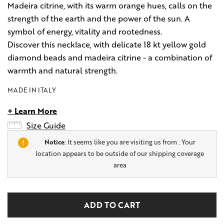
Madeira citrine, with its warm orange hues, calls on the
strength of the earth and the power of the sun. A
symbol of energy, vitality and rootedness.
Discover this necklace, with delicate 18 kt yellow gold
diamond beads and madeira citrine - a combination of
warmth and natural strength.
MADE IN ITALY
+ Learn More
Size Guide
Notice
: It seems like you are visiting us from
. Your
location appears to be outside of our shipping coverage
area
Hurry
Current
up!
Stock:
only