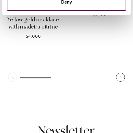
Deny
citrine
Collection Inner Glimpse
$2,100
Yellow gold necklace
with madeira citrine
$4,000
Newsletter