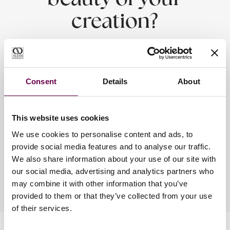
beauty of your
creation?
Alessi Domenico - Timeless emotions.
Consent
Details
About
Alessi Domenico jewels are designed and manufactured with the
utmost care.
Every material employed was carefully selected through a
This website uses cookies
meticulous process.
To preserve your creation, follow the instructions below.
We use cookies to personalise content and ads, to
provide social media features and to analyse our traffic.
Discover how to preserve your jewelry.
We also share information about your use of our site with
our social media, advertising and analytics partners who
may combine it with other information that you’ve
provided to them or that they’ve collected from your use
of their services.