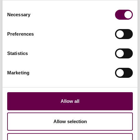
Consent
Necessary
Selection
From the Collection
Preferences
Statistics
Marketing
Allow all
Collection Inner Glimpse
Allow selection
Yellow gold princess
necklace with light