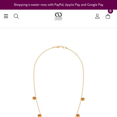
Shopping is easier now, with PayPal, Apple Pay, and Google Pay.
0