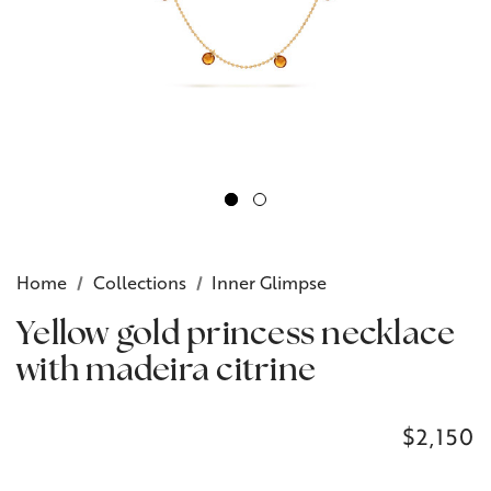
Home
Collections
Inner Glimpse
Yellow gold princess necklace
with madeira citrine
$2,150