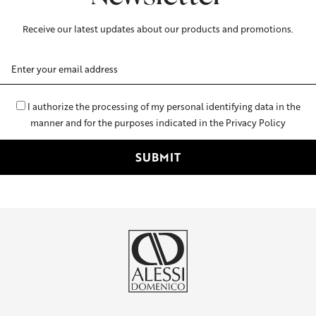
Receive our latest updates about our products and promotions.
Email
Address
I authorize the processing of my personal identifying data in the
manner and for the purposes indicated in the Privacy Policy