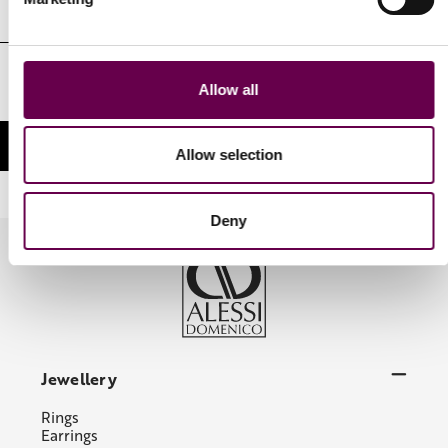
Email
Address
I authorize the processing of my personal identifying data in the
Allow all
manner and for the purposes indicated in the Privacy Policy
Allow selection
Deny
Jewellery
Rings
Earrings