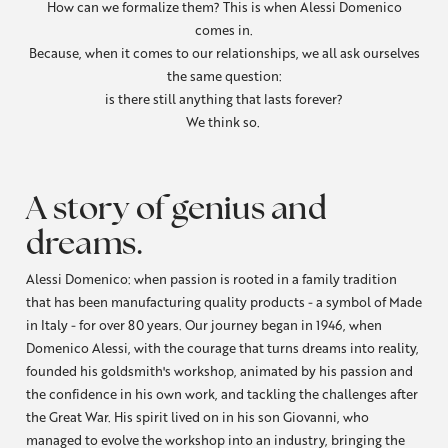
How can we formalize them? This is when Alessi Domenico
comes in.
Because, when it comes to our relationships, we all ask ourselves
the same question:
is there still anything that lasts forever?
We think so.
A story of genius and
dreams.
Alessi Domenico: when passion is rooted in a family tradition
that has been manufacturing quality products - a symbol of Made
in Italy - for over 80 years. Our journey began in 1946, when
Domenico Alessi, with the courage that turns dreams into reality,
founded his goldsmith's workshop, animated by his passion and
the confidence in his own work, and tackling the challenges after
the Great War. His spirit lived on in his son Giovanni, who
managed to evolve the workshop into an industry, bringing the