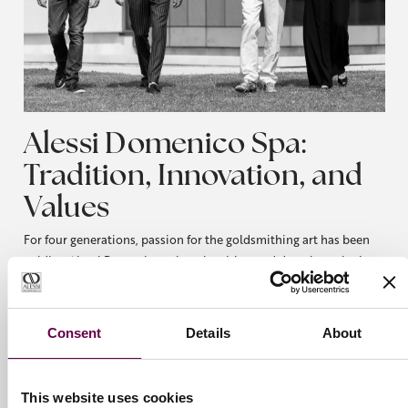
Alessi Domenico Spa:
Tradition, Innovation, and
Values
For four generations, passion for the goldsmithing art has been
guiding Alessi Domenico, where intuition and devotion mingle
together to create timeless jewels.
Every piece is an emotion that goes beyond a mere product,
designed to move and be moved. Every creation is the perfect
Consent
Details
About
balance between experience and innovation: fine yet simple,
traditional yet modern. Alessi Domenico is a family, and, above
all, is what you choose it to be. Our creations tell a story of
This website uses cookies
universal elegance, the result of our research, technique and