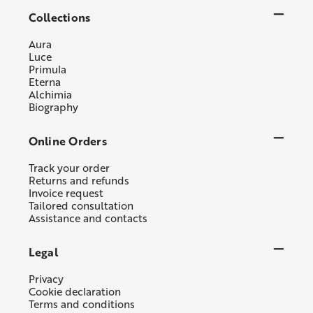
Collections
Aura
Luce
Primula
Eterna
Alchimia
Biography
Online Orders
Track your order
Returns and refunds
Invoice request
Tailored consultation
Assistance and contacts
Legal
Privacy
Cookie declaration
Terms and conditions