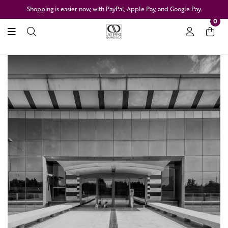
Shopping is easier now, with PayPal, Apple Pay, and Google Pay.
0