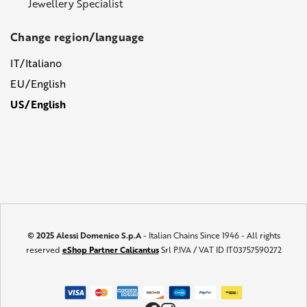
Jewellery Specialist
Change region/language
IT/Italiano
EU/English
US/English
© 2025 Alessi Domenico S.p.A
- Italian Chains Since 1946 - All rights
reserved
eShop Partner Calicantus
Srl P.IVA / VAT ID IT03757590272