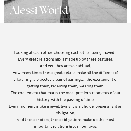
Alessi World
Looking at each other, choosing each other, being moved...
Every great relationship is made up by these gestures.
And yet, they are so habitual.
How many times these great details make all the difference?
Like a ring, a bracelet, a pair of earrings... the excitement of
getting them, receiving them, wearing them.
The excitement that marks the most precious moments of our
history, with the passing of time.
Every moment is like a jewel: living it is a choice, preserving it an
obligation.
And these choices, these obligations make up the most
important relationships in our lives.