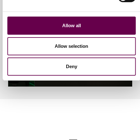
Allow all
Allow selection
Deny