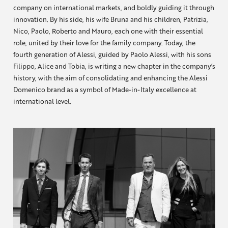
company on international markets, and boldly guiding it through
innovation. By his side, his wife Bruna and his children, Patrizia,
Nico, Paolo, Roberto and Mauro, each one with their essential
role, united by their love for the family company. Today, the
fourth generation of Alessi, guided by Paolo Alessi, with his sons
Filippo, Alice and Tobia, is writing a new chapter in the company’s
history, with the aim of consolidating and enhancing the Alessi
Domenico brand as a symbol of Made-in-Italy excellence at
international level.