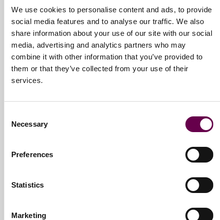
We use cookies to personalise content and ads, to provide
passion. Not just jewels, but emotions speaking directly to the
social media features and to analyse our traffic. We also
people and the relationship they are celebrating. Our philosophy
share information about your use of our site with our social
focuses on our guiding values:
Family: We are a big team that walks in unison
media, advertising and analytics partners who may
Sharing: A network to share our life paths
combine it with other information that you’ve provided to
Integrity: Our solid vision knowns no interference
them or that they’ve collected from your use of their
Freedom: We believe in everyone’s freedom of expression
services.
Perseverance: We try to better ourselves constantly and
consciously
Consent
Necessary
These values evolve and yet keep our connection with the present
Selection
alive, to build a future filled with inspiration.
Preferences
Statistics
Marketing