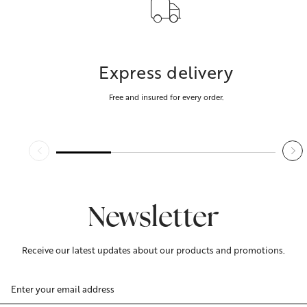
Express delivery
Free and insured for every order.
Newsletter
Receive our latest updates about our products and promotions.
Email
Address