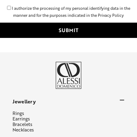
I authorize the processing of my personal identifying data in the
manner and for the purposes indicated in the Privacy Policy
Jewellery
Rings
Earrings
Bracelets
Necklaces