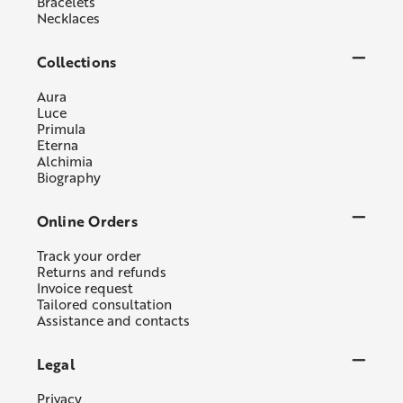
Bracelets
Necklaces
Collections
Aura
Luce
Primula
Eterna
Alchimia
Biography
Online Orders
Track your order
Returns and refunds
Invoice request
Tailored consultation
Assistance and contacts
Legal
Privacy