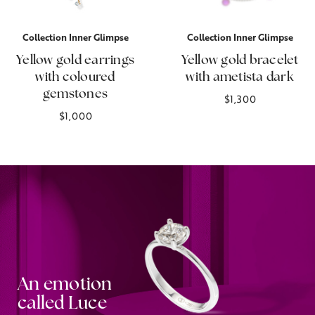
Collection Inner Glimpse
Collection Inner Glimpse
Yellow gold earrings
Yellow gold bracelet
with coloured
with ametista dark
gemstones
$1,300
$1,000
An emotion
called Luce