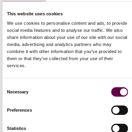
This website uses cookies
We use cookies to personalise content and ads, to provide
social media features and to analyse our traffic. We also
Collection Inner Glimpse
Collection Inner Glimpse
share information about your use of our site with our social
Yellow gold princess
Yellow gold princess
media, advertising and analytics partners who may
necklace with dark
necklace with peridot
combine it with other information that you’ve provided to
amethyst
them or that they’ve collected from your use of their
$2,100
services.
$2,100
Consent
Necessary
Selection
Preferences
Statistics