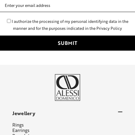
Email
Address
I authorize the processing of my personal identifying data in the
manner and for the purposes indicated in the Privacy Policy
Jewellery
Rings
Earrings