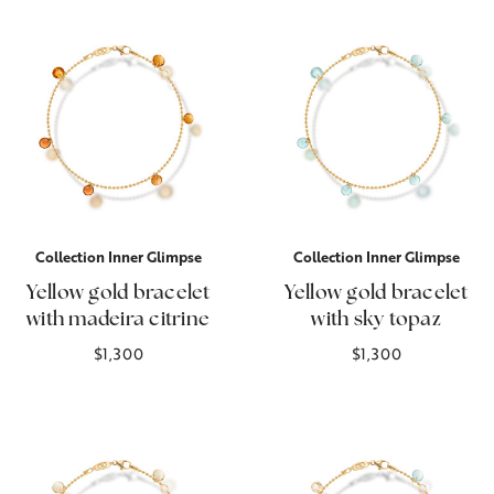
Collection Inner Glimpse
Collection Inner Glimpse
Yellow gold bracelet
Yellow gold bracelet
with madeira citrine
with sky topaz
$1,300
$1,300