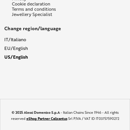
Cookie declaration
Terms and conditions
Jewellery Specialist
Change region/language
IT/Italiano
EU/English
US/English
© 2025 Alessi Domenico S.p.A
- Italian Chains Since 1946 - All rights
reserved
eShop Partner Calicantus
Srl P.IVA / VAT ID IT03757590272