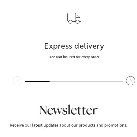
Express delivery
Free and insured for every order.
Newsletter
Receive our latest updates about our products and promotions.