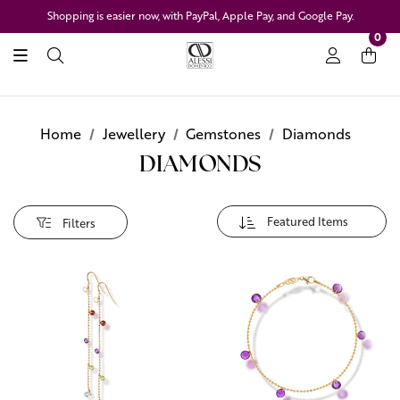
Shopping is easier now, with PayPal, Apple Pay, and Google Pay.
0
Home
Jewellery
Gemstones
Diamonds
DIAMONDS
Filters