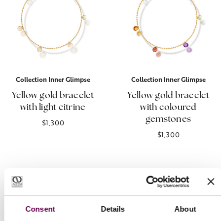
Collection Inner Glimpse
Collection Inner Glimpse
Yellow gold bracelet
Yellow gold bracelet
with light citrine
with coloured
gemstones
$1,300
$1,300
Consent
Details
About