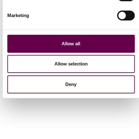
Marketing
Collection Inner Glimpse
Collection Inner Glimpse
Yellow gold princess
Yellow gold princess
necklace with red
necklace with light
Allow all
garnet
citrine
$2,100
$2,100
Allow selection
Show More
Deny
Show
13
to
24
of
40
total