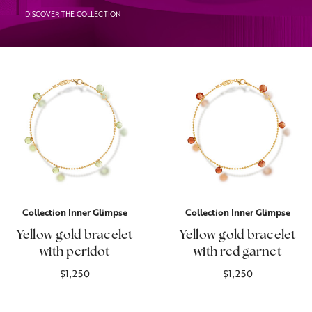
DISCOVER THE COLLECTION
Collection Inner Glimpse
Collection Inner Glimpse
Yellow gold bracelet
Yellow gold bracelet
with peridot
with red garnet
$1,250
$1,250