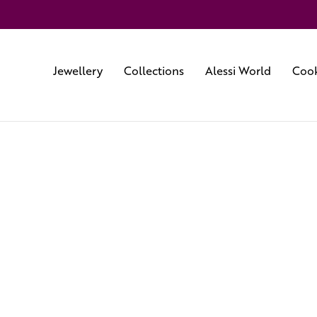
Jewellery
Collections
Alessi World
Cook