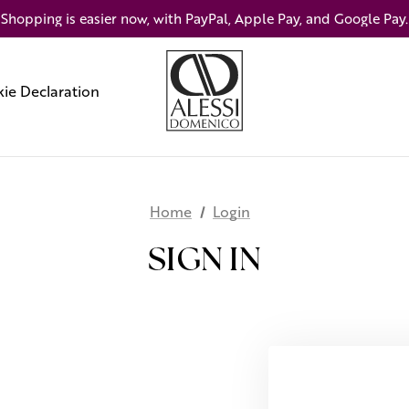
Shopping is easier now, with PayPal, Apple Pay, and Google Pay.
ie Declaration
Home
Login
SIGN IN