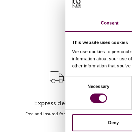
Consent
This website uses cookies
We use cookies to personalis
information about your use of
other information that you’ve
Consent
Necessary
Selection
Express delivery
Free and insured for every order.
Deny