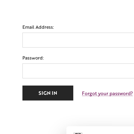
Email Address:
Password:
Forgot your password?