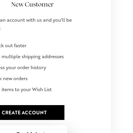
New Customer
an account with us and you'll be
:
k out faster
 multiple shipping addresses
ss your order history
k new orders
 items to your Wish List
CREATE ACCOUNT