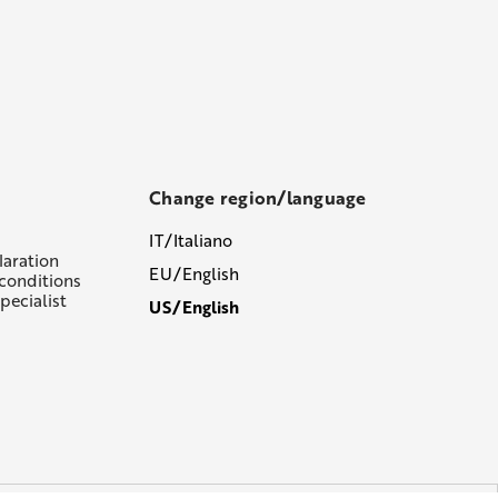
Change region/language
IT/Italiano
laration
EU/English
conditions
pecialist
US/English