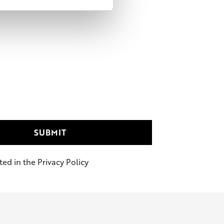
ed in the Privacy Policy