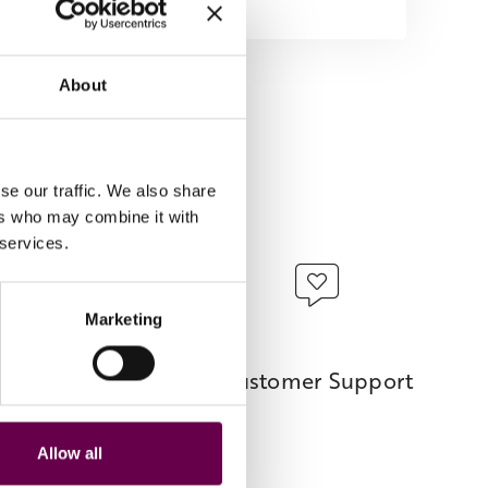
About
se our traffic. We also share
ers who may combine it with
 services.
Marketing
ents
Customer Support
 options.
Allow all