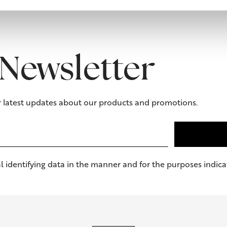
Newsletter
r latest updates about our products and promotions.
l identifying data in the manner and for the purposes indicat