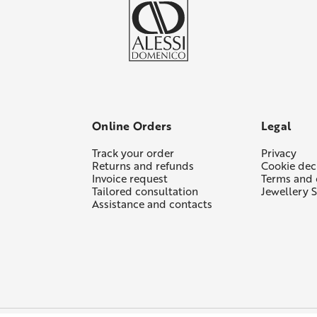
Online Orders
Legal
Track your order
Privacy
Returns and refunds
Cookie dec
Invoice request
Terms and 
Tailored consultation
Jewellery S
Assistance and contacts