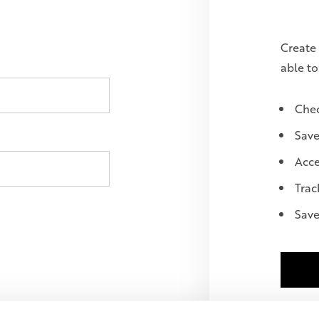
Create 
able to
Chec
Save
Acce
Trac
Save