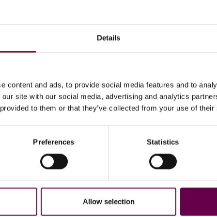
Details
e content and ads, to provide social media features and to analy
 our site with our social media, advertising and analytics partn
 provided to them or that they’ve collected from your use of their
Preferences
Statistics
Returns
Secure paym
Easy and guided process.
Including installment
Allow selection