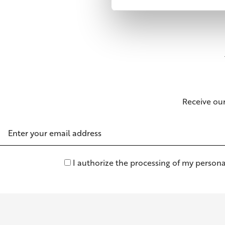
Receive ou
Email
Address
I authorize the processing of my persona