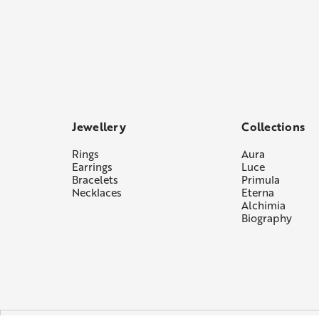
Jewellery
Collections
Rings
Aura
Earrings
Luce
Bracelets
Primula
Necklaces
Eterna
Alchimia
Biography